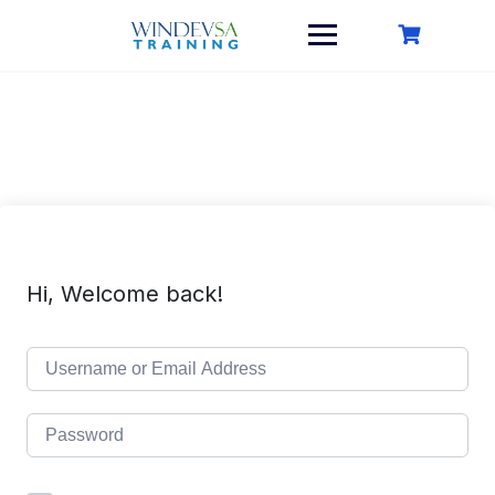
Skip
to
content
Hi, Welcome back!