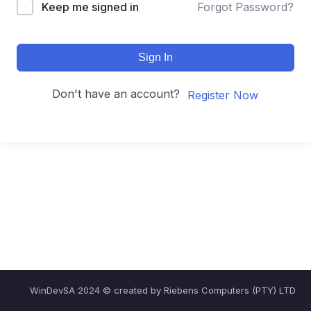
Keep me signed in
Forgot Password?
Sign In
Don't have an account?
Register Now
WinDevSA 2024 © created by Riebens Computers (PTY) LTD