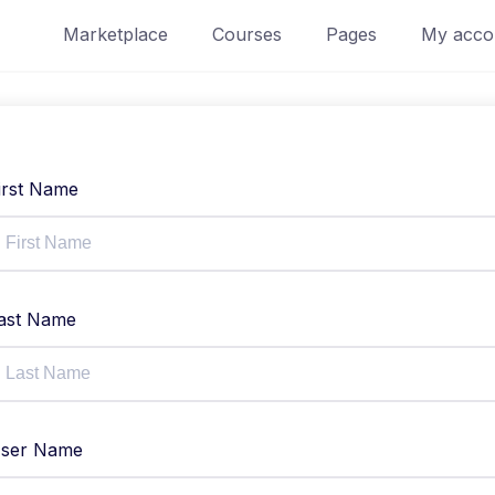
Marketplace
Courses
Pages
My acco
irst Name
ast Name
ser Name