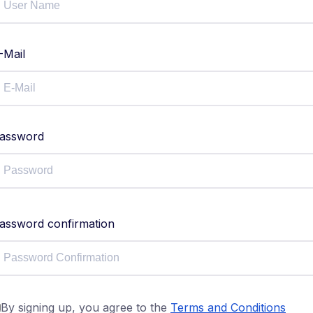
-Mail
assword
assword confirmation
By signing up, you agree to the
Terms and Conditions