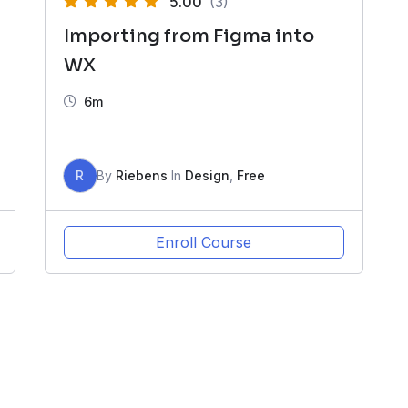
5.00
(3)
Importing from Figma into
WX
6m
R
By
Riebens
In
Design
,
Free
Enroll Course