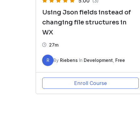
5.00
(3)
Using Json fields instead of
changing file structures in
WX
27m
R
By
Riebens
In
Development
,
Free
Enroll Course