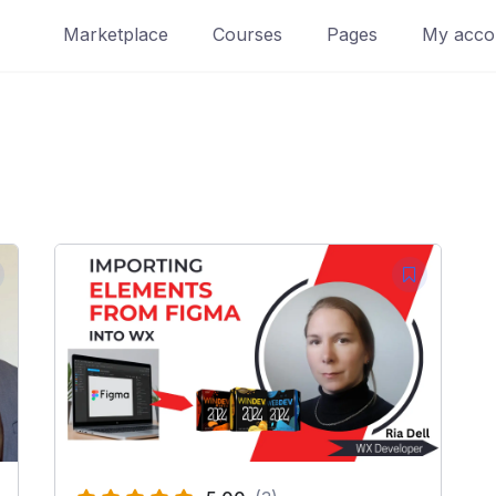
Marketplace
Courses
Pages
My acco