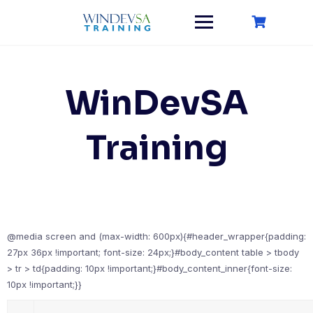
Skip
to
content
WinDevSA
Training
@media screen and (max-width: 600px){#header_wrapper{padding:
27px 36px !important; font-size: 24px;}#body_content table > tbody
> tr > td{padding: 10px !important;}#body_content_inner{font-size:
10px !important;}}