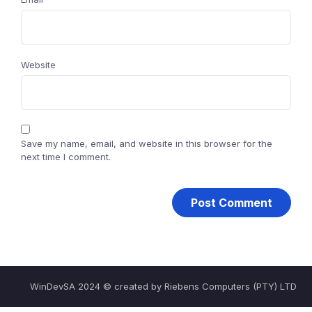
Website
Save my name, email, and website in this browser for the
next time I comment.
WinDevSA 2024 © created by Riebens Computers (PTY) LTD