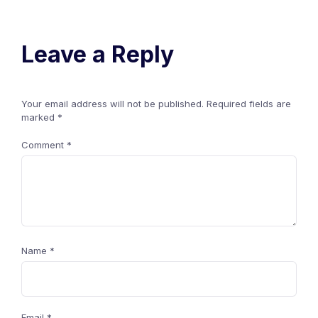
Leave a Reply
Your email address will not be published.
Required fields are
marked
*
Comment
*
Name
*
Email
*