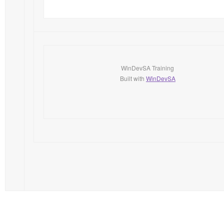
WinDevSA Training
Built with
WinDevSA