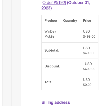
[Order #5192]
(October 31,
2023)
Product
Quantity
Price
WinDev
USD
1
Mobile
$
499.00
USD
Subtotal:
$
499.00
–
USD
Discount:
$
499.00
USD
Total:
$
0.00
Billing address