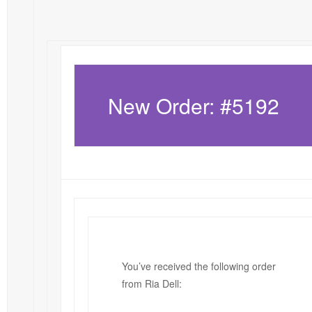
New Order: #5192
You’ve received the following order
from Ria Dell: