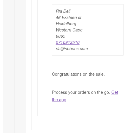
Ria Dell
46 Eksteen st
Heidelberg
Western Cape
6665
0710913510
ria@riebens.com
Congratulations on the sale.
Process your orders on the go.
Get
the app
.