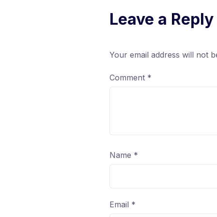
Leave a Reply
Your email address will not b
Comment
*
Name
*
Email
*