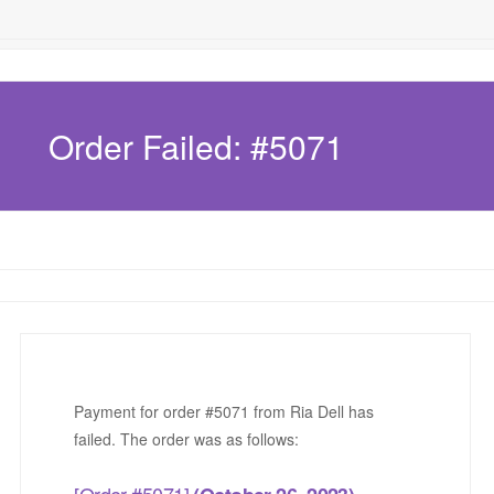
Order Failed: #5071
Payment for order #5071 from Ria Dell has
failed. The order was as follows:
[Order #5071]