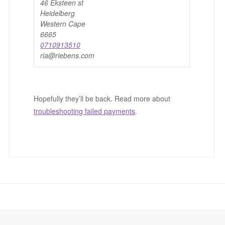
46 Eksteen st
Heidelberg
Western Cape
6665
0710913510
ria@riebens.com
Hopefully they’ll be back. Read more about
troubleshooting failed payments
.