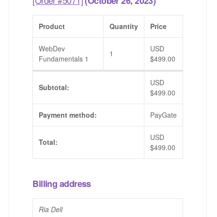
(October 26, 2023)
Product
Quantity
Price
WebDev
USD
1
Fundamentals 1
$
499.00
USD
Subtotal:
$
499.00
Payment method:
PayGate
USD
Total:
$
499.00
Billing address
Ria Dell