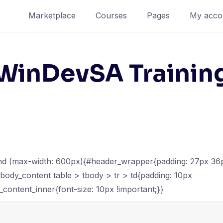
Marketplace
Courses
Pages
My acco
WinDevSA Trainin
d (max-width: 600px){#header_wrapper{padding: 27px 36p
#body_content table > tbody > tr > td{padding: 10px
_content_inner{font-size: 10px !important;}}