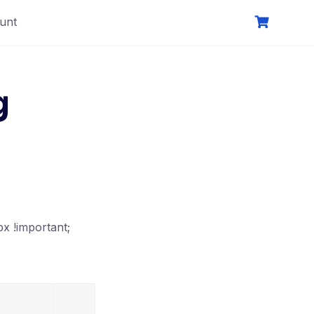
unt
g
x !important;