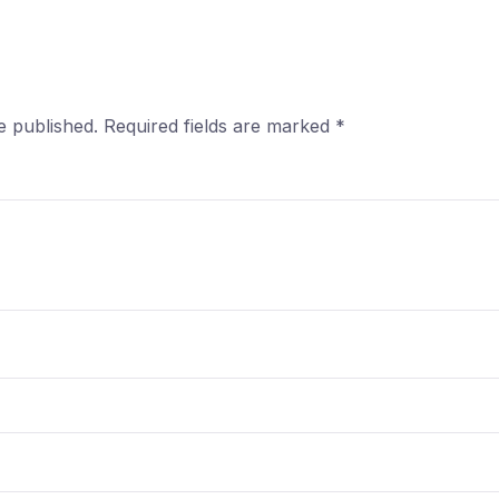
e published.
Required fields are marked
*