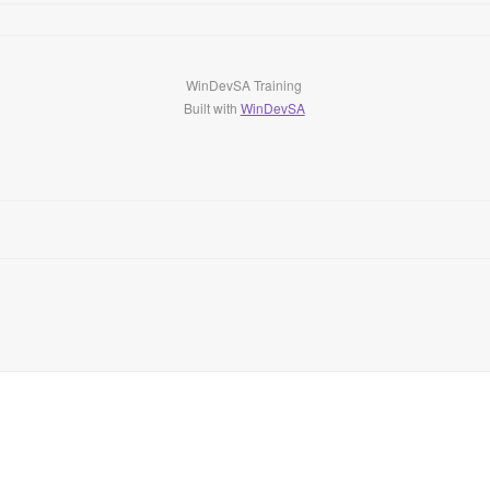
WinDevSA Training
Built with
WinDevSA