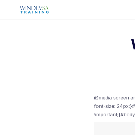
Skip
to
content
@media screen an
font-size: 24px;}
!important;}#body