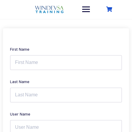
Skip
to
content
First Name
Last Name
User Name