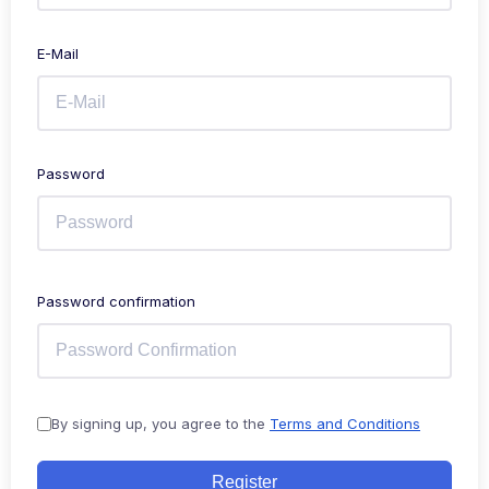
E-Mail
Password
Password confirmation
By signing up, you agree to the
Terms and Conditions
Register