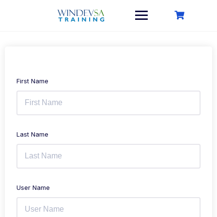
Skip
to
content
First Name
Last Name
User Name