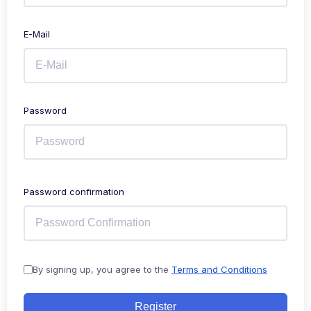
E-Mail
Password
Password confirmation
By signing up, you agree to the
Terms and Conditions
Register