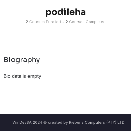
podileha
2
Courses Enrolled
•
2
Courses Completed
Biography
Bio data is empty
WinDevSA 2024 © created by Riebens Computers (PTY) LTD