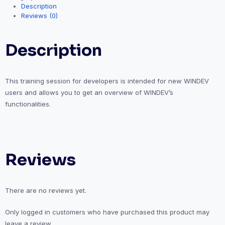
Description
Reviews (0)
Description
This training session for developers is intended for new WINDEV
users and allows you to get an overview of WINDEV’s
functionalities.
Reviews
There are no reviews yet.
Only logged in customers who have purchased this product may
leave a review.