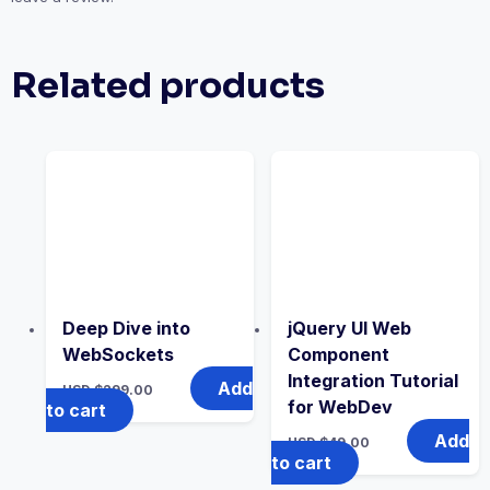
Related products
Deep Dive into
jQuery UI Web
WebSockets
Component
Integration Tutorial
Add
USD $
299.00
for WebDev
to cart
Add
USD $
49.00
to cart