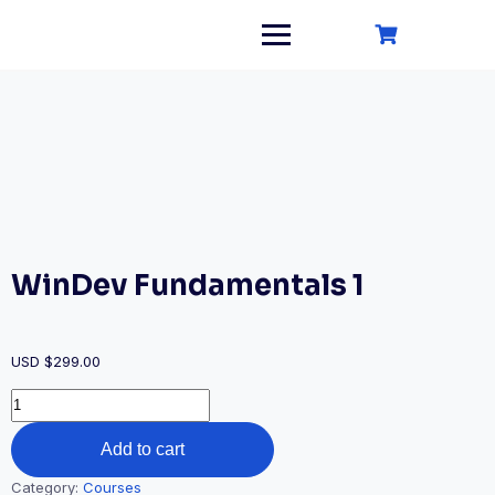
Skip
to
content
WinDev Fundamentals 1
USD $
299.00
WinDev
Fundamentals
1
Add to cart
quantity
Category:
Courses