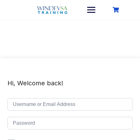
Skip
to
content
Hi, Welcome back!