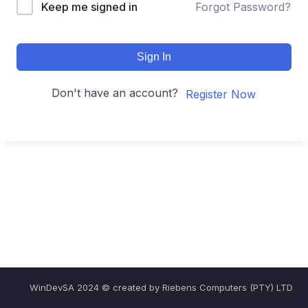
Keep me signed in
Forgot Password?
Sign In
Don't have an account?
Register Now
WinDevSA 2024 © created by Riebens Computers (PTY) LTD