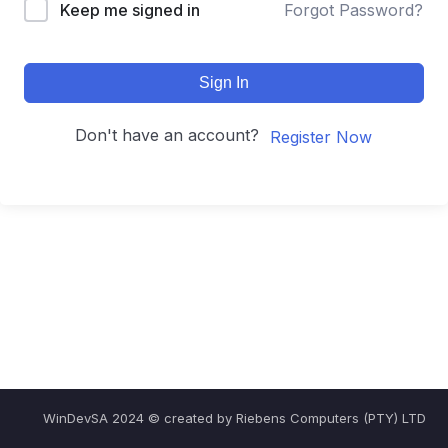
Keep me signed in
Forgot Password?
Sign In
Don't have an account?
Register Now
WinDevSA 2024 © created by Riebens Computers (PTY) LTD