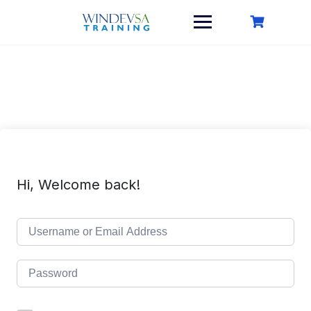
Skip
to
content
Hi, Welcome back!