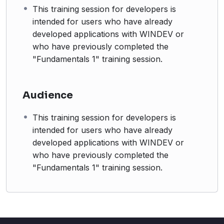
This training session for developers is
intended for users who have already
developed applications with WINDEV or
who have previously completed the
"Fundamentals 1" training session.
Audience
This training session for developers is
intended for users who have already
developed applications with WINDEV or
who have previously completed the
"Fundamentals 1" training session.