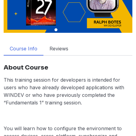
Course Info
Reviews
About Course
This training session for developers is intended for
users who have already developed applications with
WINDEV or who have previously completed the
“Fundamentals 1” training session.
You will learn how to configure the environment to
access devices, cross-platform, synchronize and