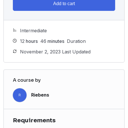
Add to cart
Intermediate
12
hours
46
minutes
Duration
November 2, 2023 Last Updated
A course by
Riebens
R
Requirements