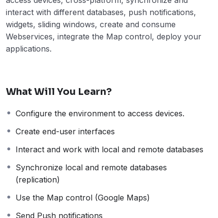
interact with different databases, push notifications,
widgets, sliding windows, create and consume
Webservices, integrate the Map control, deploy your
applications.
What Will You Learn?
Configure the environment to access devices.
Create end-user interfaces
Interact and work with local and remote databases
Synchronize local and remote databases
(replication)
Use the Map control (Google Maps)
Send Push notifications