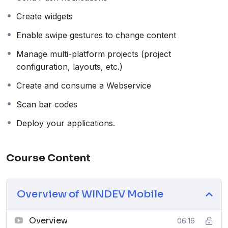
Create widgets
Enable swipe gestures to change content
Manage multi-platform projects (project
configuration, layouts, etc.)
Create and consume a Webservice
Scan bar codes
Deploy your applications.
Course Content
Overview of WINDEV Mobile
Overview
06:16