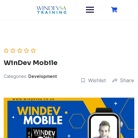
Skip
to
content
WinDev Mobile
Categories:
Development
Wishlist
Share