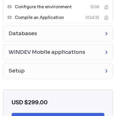
Configure the environment
12:06
Compile an Application
01:24:32
Databases
WINDEV Mobile applications
Setup
USD $
299.00