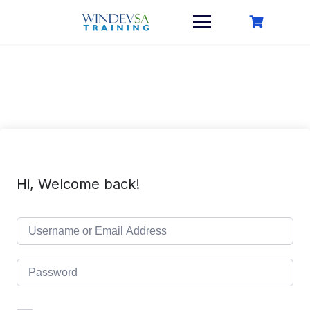
Skip
to
content
Hi, Welcome back!