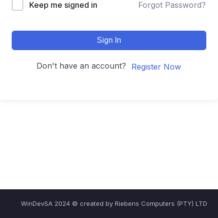
Keep me signed in
Forgot Password?
Sign In
Don't have an account?
Register Now
WinDevSA 2024 © created by Riebens Computers (PTY) LTD