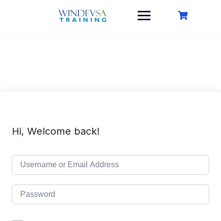
Skip
to
content
Hi, Welcome back!