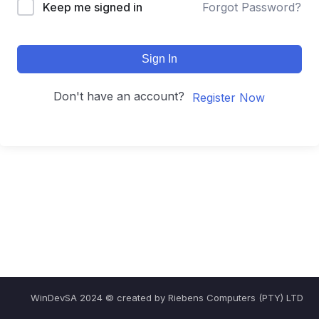
Keep me signed in
Forgot Password?
Sign In
Don't have an account?
Register Now
WinDevSA 2024 © created by Riebens Computers (PTY) LTD