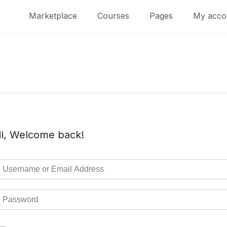
Marketplace
Courses
Pages
My acco
i, Welcome back!