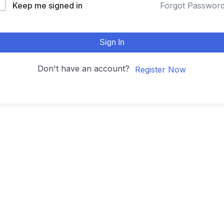
Keep me signed in
Forgot Passwor
Sign In
Don't have an account?
Register Now