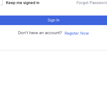
Keep me signed in
Forgot Passwor
Sign In
Don't have an account?
Register Now