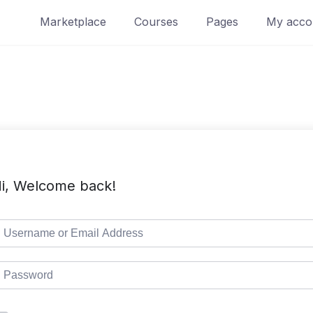
Marketplace
Courses
Pages
My acco
i, Welcome back!