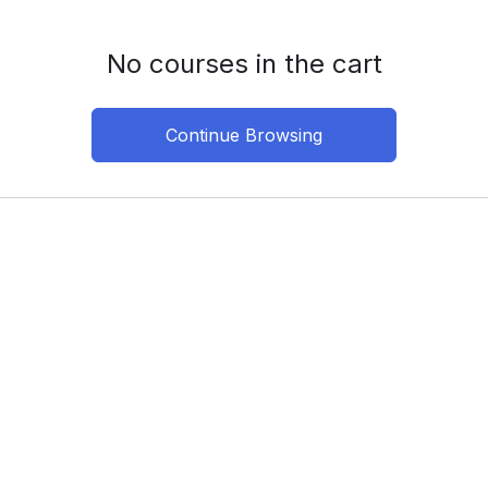
No courses in the cart
Continue Browsing