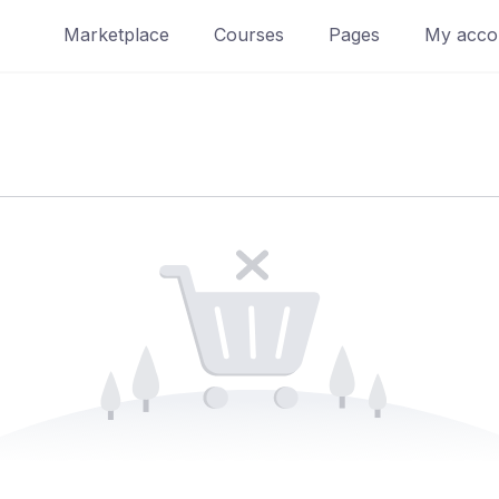
Marketplace
Courses
Pages
My acco